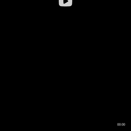
00:00
00:16
00:00