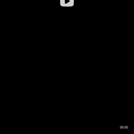
00:00
00:16
00:00