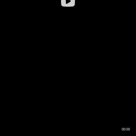
00:00
00:16
00:00