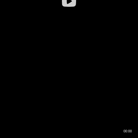
00:00
00:16
00:00