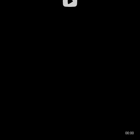
00:00
00:16
00:00