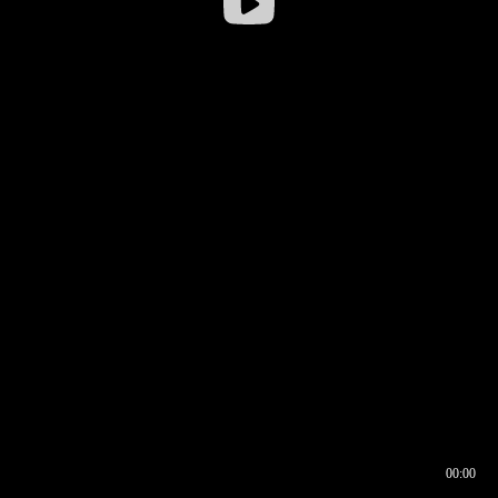
00:00
00:16
00:00