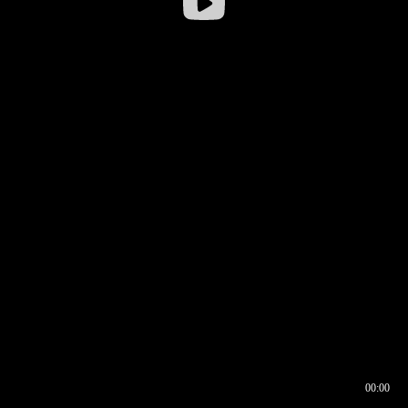
00:00
00:16
00:00