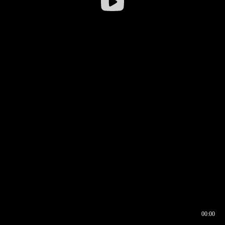
00:00
00:16
00:00