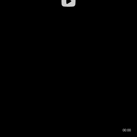
00:00
00:16
00:00