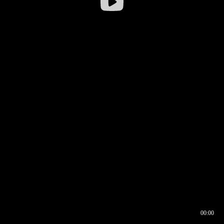
00:00
00:16
00:00