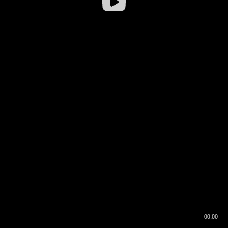
00:00
00:17
00:00