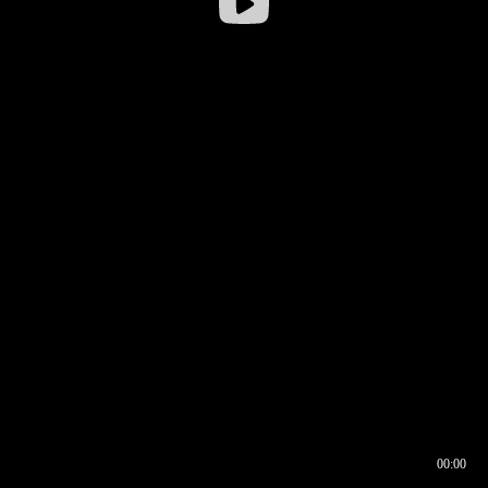
00:00
00:16
00:00