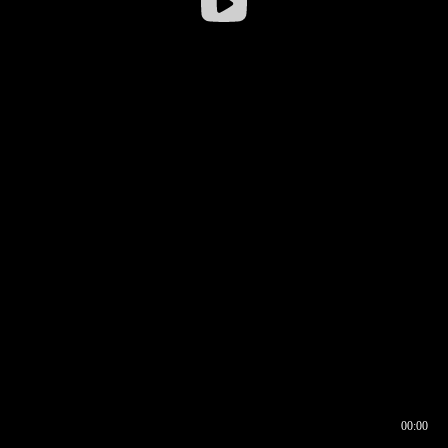
00:00
00:17
00:00