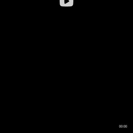
00:00
00:16
00:00