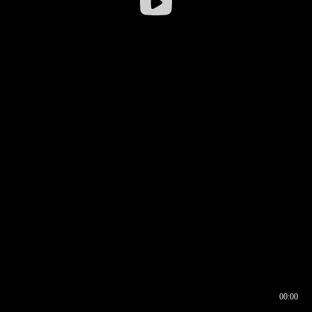
00:00
00:16
00:00