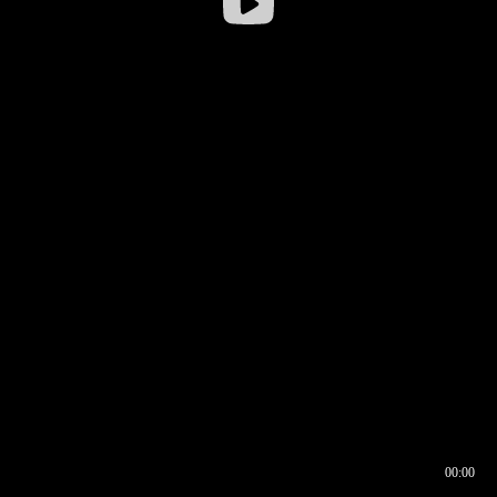
00:00
00:17
00:00