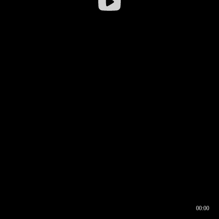
00:00
00:16
00:00