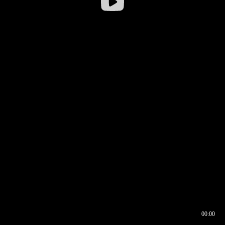
00:00
00:16
00:00