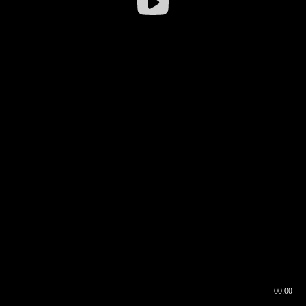
00:00
00:16
00:00