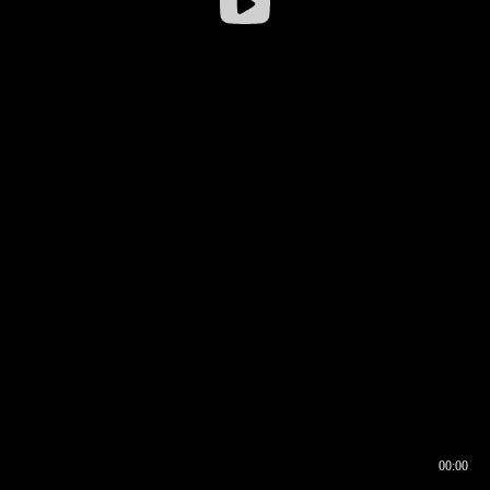
00:00
00:16
00:00