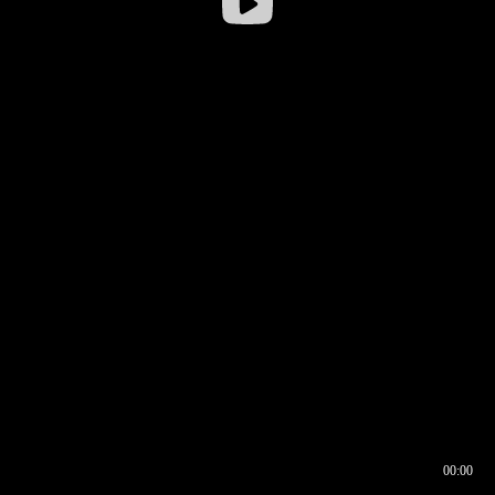
00:00
00:16
00:00