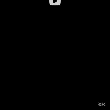
00:00
00:16
00:00