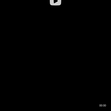
00:00
00:17
00:00