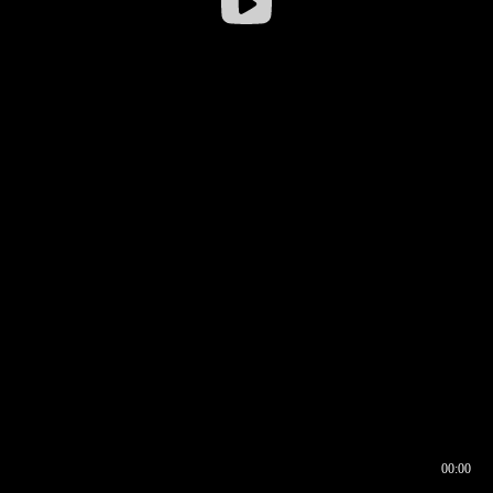
00:00
00:16
00:00