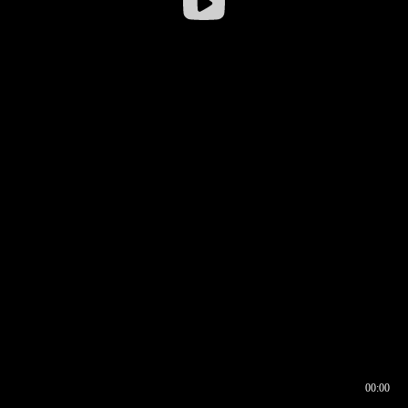
00:00
00:16
00:00