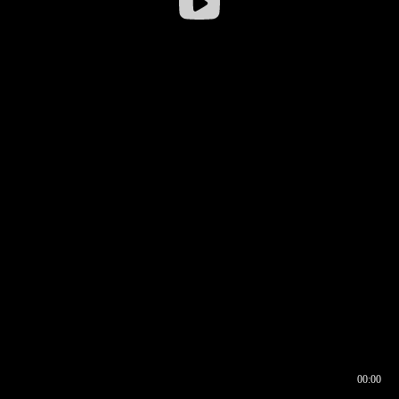
00:00
00:16
00:00