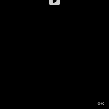
00:00
00:16
00:00