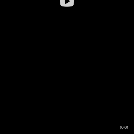
00:00
00:16
00:00