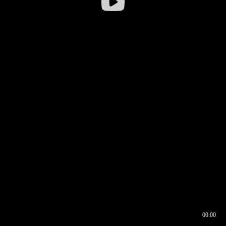
00:00
00:16
00:00