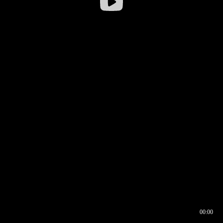
00:00
00:16
00:00