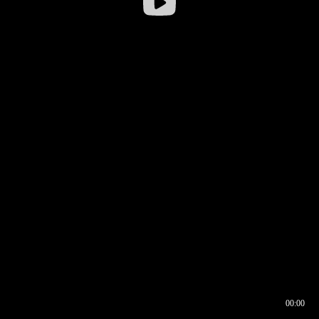
00:00
00:16
00:00