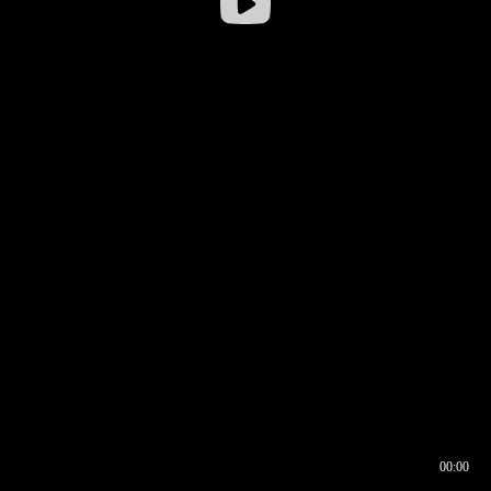
00:00
00:16
00:00