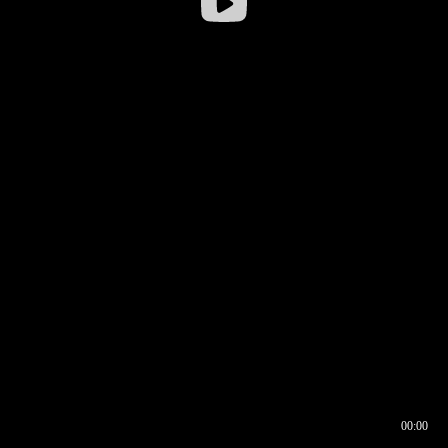
00:00
00:16
00:00