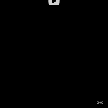
00:00
00:16
00:00