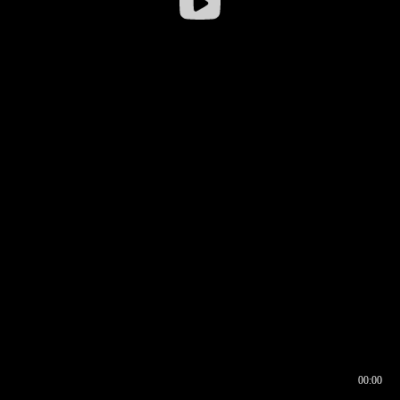
00:00
00:16
00:00