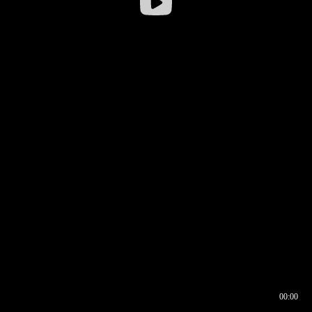
00:00
00:16
00:00