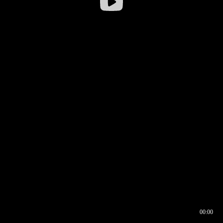
00:00
00:16
00:00