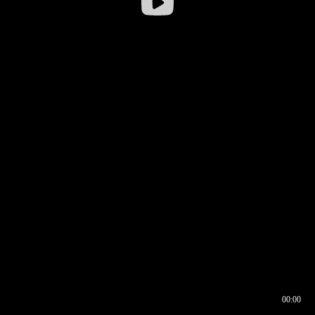
00:00
00:16
00:00