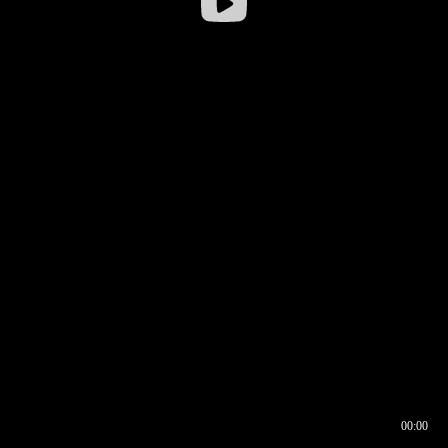
00:00
00:16
00:00