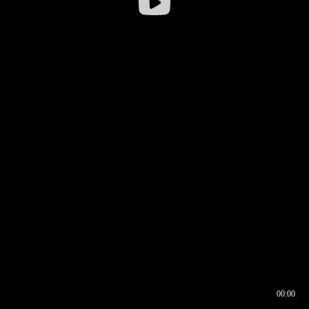
00:00
00:16
00:00