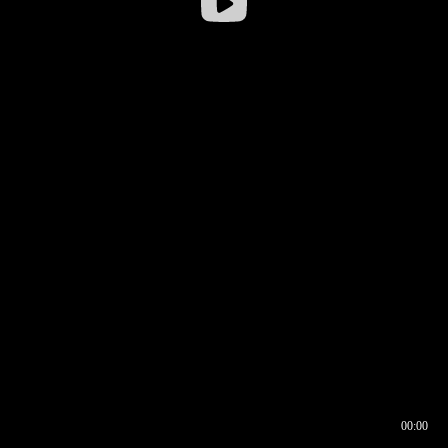
00:00
00:17
00:00