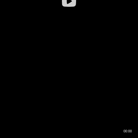
00:00
00:16
00:00