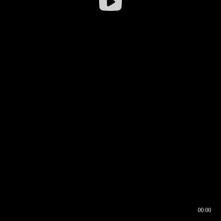
00:00
00:16
00:00