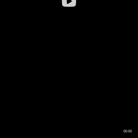
00:00
00:16
00:00