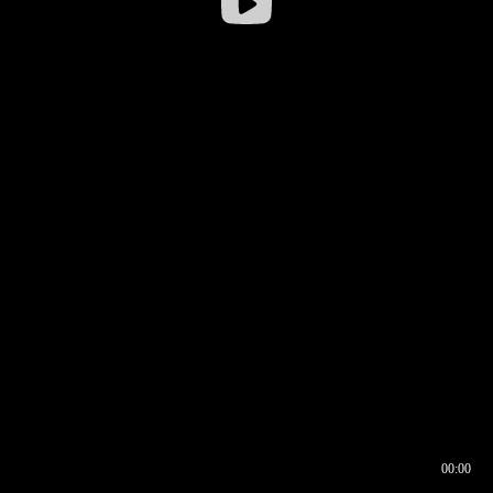
00:00
00:16
00:00