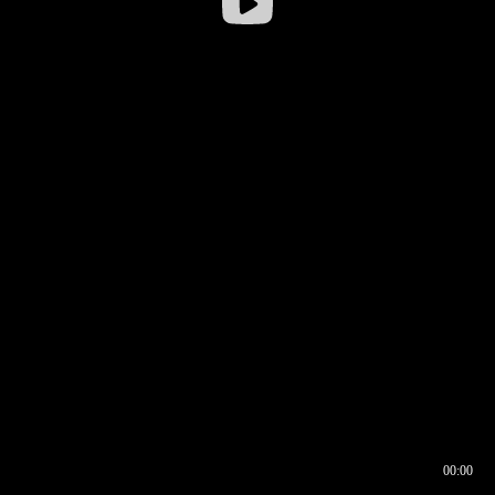
00:00
00:16
00:00