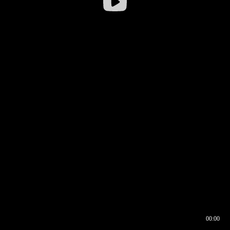
00:00
00:16
00:00