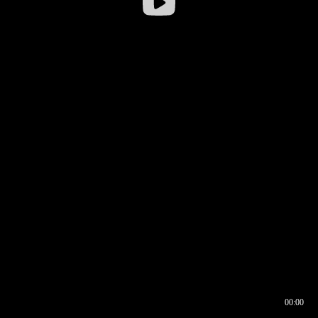
00:00
00:16
00:00