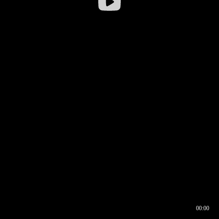
00:00
00:16
00:00