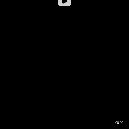
00:00
00:16
00:00